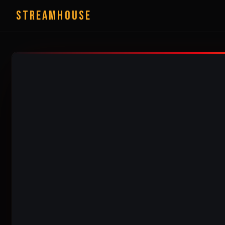
StreamHouse