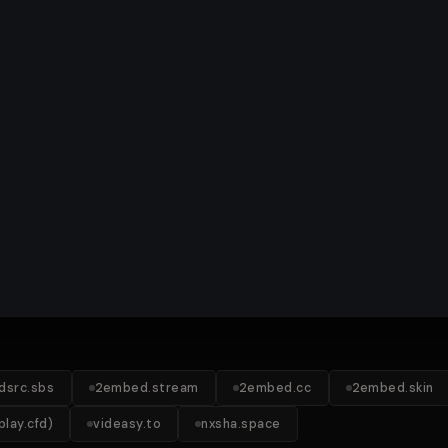
idsrc.sbs
2embed.stream
2embed.cc
2embed.skin
lay.cfd)
videasy.to
nxsha.space