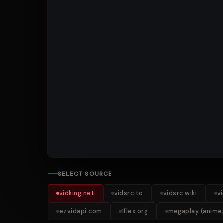
SELECT SOURCE
vidking.net
vidsrc.to
vidsrc.wiki
v
ezvidapi.com
1flex.org
megaplay (animep