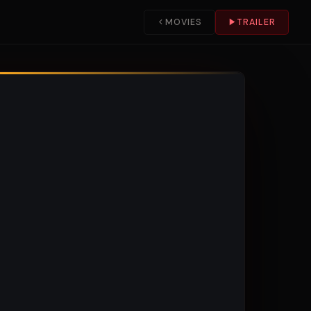
MOVIES
TRAILER