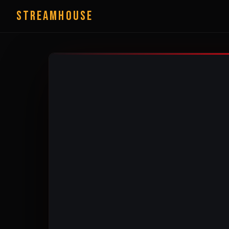
StreamHouse