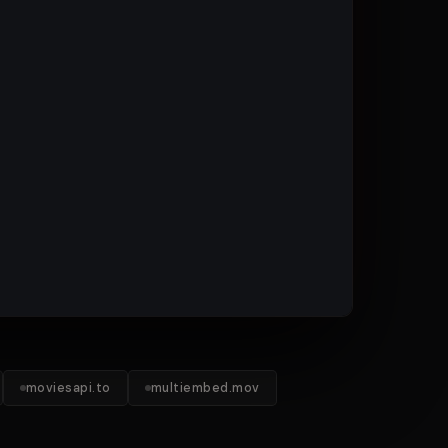
moviesapi.to
multiembed.mov