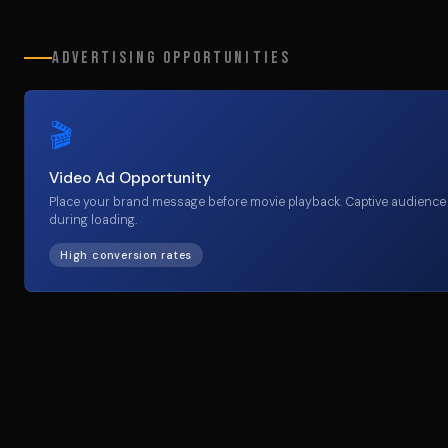
Advertising Opportunities
🎬
Video Ad Opportunity
Place your brand message before movie playback. Captive audience
during loading.
High conversion rates