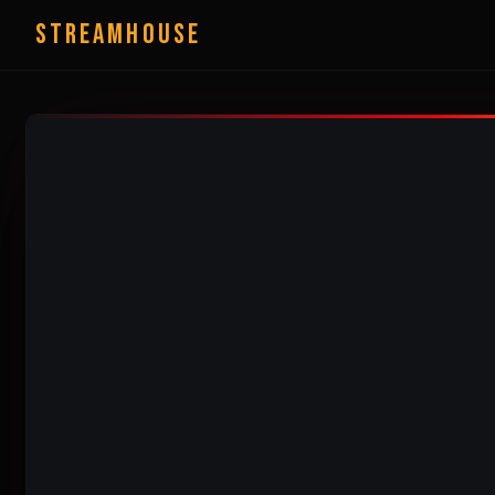
StreamHouse