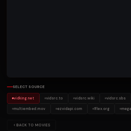
SELECT SOURCE
vidking.net
vidsrc.to
vidsrc.wiki
vidsrc.sbs
multiembed.mov
ezvidapi.com
1flex.org
mega
BACK TO MOVIES