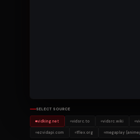
SELECT SOURCE
vidking.net
vidsrc.to
vidsrc.wiki
v
ezvidapi.com
1flex.org
megaplay (animep