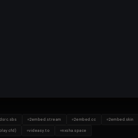
idsrc.sbs
2embed.stream
2embed.cc
2embed.skin
lay.cfd)
videasy.to
nxsha.space