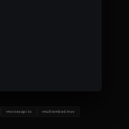
moviesapi.to
multiembed.mov