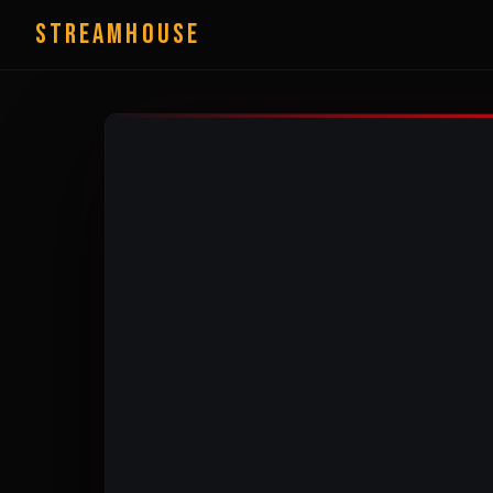
StreamHouse