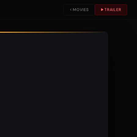
MOVIES
TRAILER