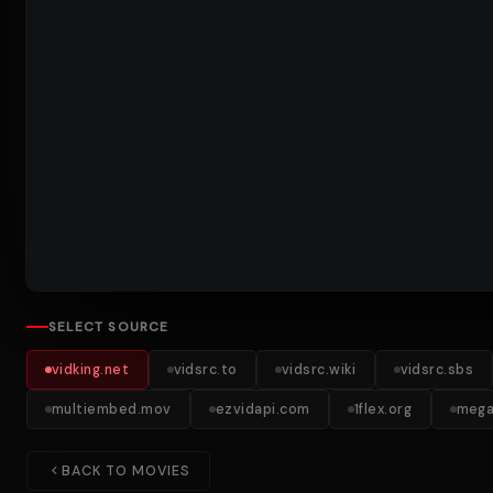
SELECT SOURCE
vidking.net
vidsrc.to
vidsrc.wiki
vidsrc.sbs
multiembed.mov
ezvidapi.com
1flex.org
mega
BACK TO MOVIES