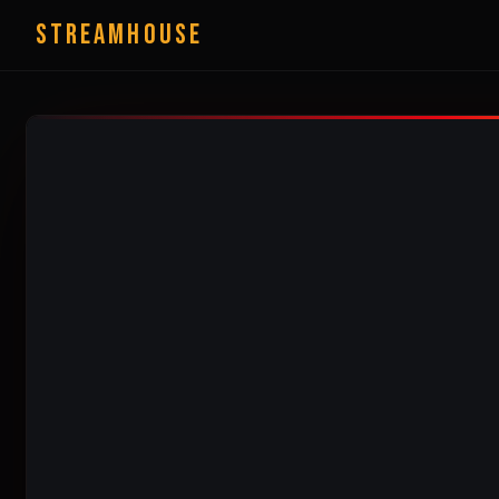
StreamHouse