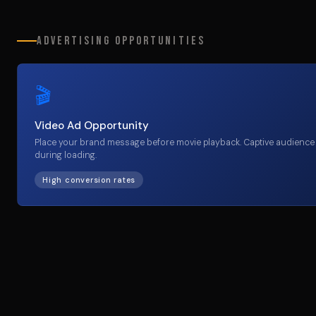
Advertising Opportunities
🎬
Video Ad Opportunity
Place your brand message before movie playback. Captive audience
during loading.
High conversion rates