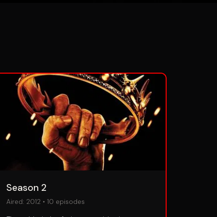
Season 2
Aired:
2012
•
10
episodes