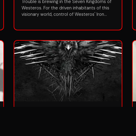
Trouble is brewing in the Seven Kingdoms of
Westeros. For the driven inhabitants of this
visionary world, control of Westeros' Iron
Throne holds the lure of great power. But in a
land where the seasons can last a lifetime,
winter is coming...and beyond the Great Wall
that protects them, an ancient evil has
returned. In Season One, the story centers
on three primary areas: the Stark and the
Lannister families, whose designs on
controlling the throne threaten a tenuous
peace; the dragon princess Daenerys, heir to
the former dynasty, who waits just over the
Narrow Sea with her malevolent brother
Viserys; and the Great Wall--a massive
barrier of ice where a forgotten danger is
stirring.
Season 4
Aired:
2014
•
10
episodes
The War of the Five Kings is drawing to a