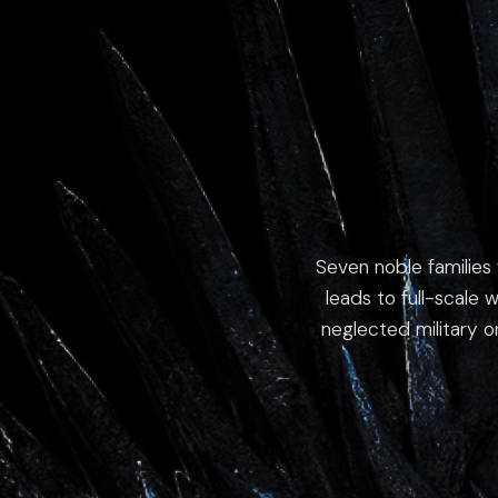
Seven noble families 
leads to full-scale w
neglected military o