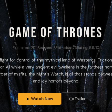
Game of Thrones
First aired:
2011
Seasons:
8
Episodes:
73
Rating:
8.5
/10
fight for control of the mythical land of Westeros. Frict
ar. All while a very ancient evil awakens in the farthest no
rder of misfits, the Night's Watch, is all that stands betw
and icy horrors beyond.
Watch Now
Trailer