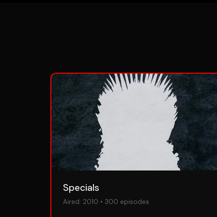
Specials
Aired:
2010
•
300
episodes