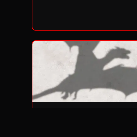
Season 3
Aired:
2013
•
10
episodes
Duplicity and treachery...nobility and