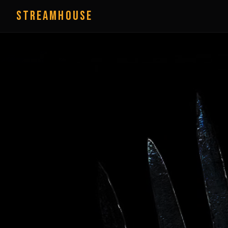
StreamHouse