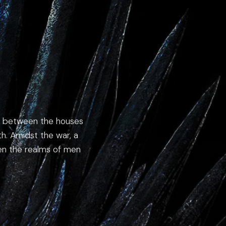
ion between the houses
rth. Amidst the war, a
een the realms of men