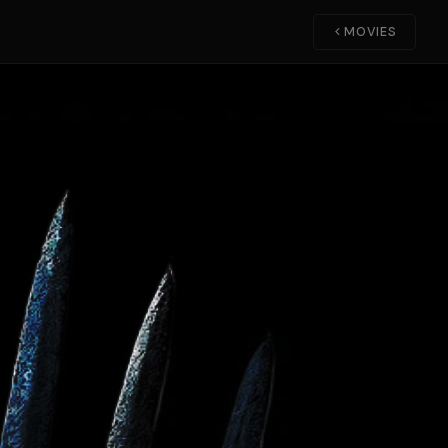
MOVIES