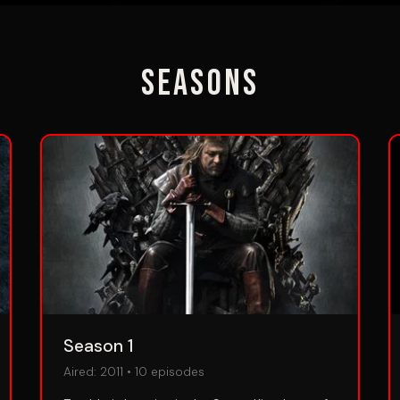
Seasons
Season 1
Aired:
2011
•
10
episodes