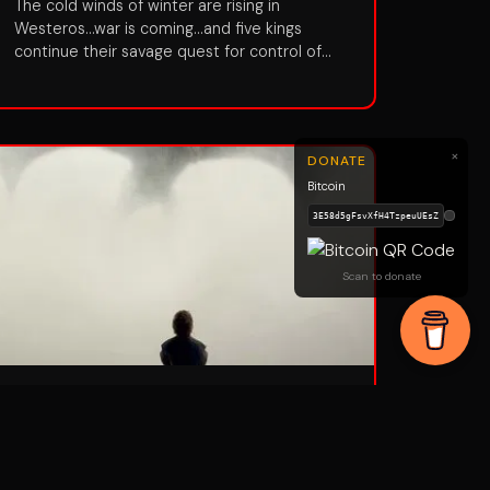
The cold winds of winter are rising in
Westeros...war is coming...and five kings
continue their savage quest for control of
the all-powerful Iron Throne. With winter fast
approaching, the coveted Iron Throne is
occupied by the cruel Joffrey, counseled by
his conniving mother Cersei and uncle Tyrion.
×
DONATE
But the Lannister hold on the Throne is under
Bitcoin
assault on many fronts. Meanwhile, a new
leader is rising among the wildings outside
the Great Wall, adding new perils for Jon
Snow and the order of the Night's Watch.
Scan to donate
Season 5
Aired:
2015
•
10
episodes
The War of the Five Kings, once thought to