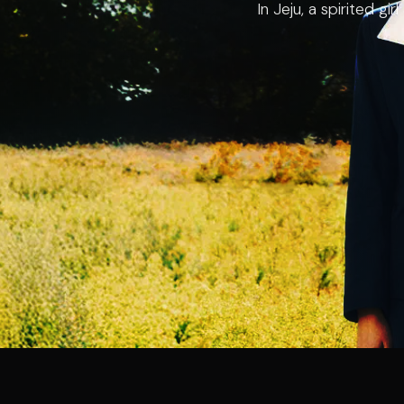
In Jeju, a spirited gi