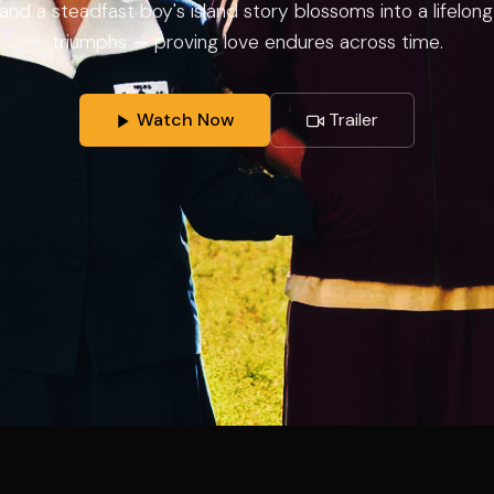
rl and a steadfast boy's island story blossoms into a lifelo
triumphs — proving love endures across time.
Watch Now
Trailer