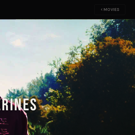
MOVIES
erines