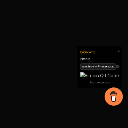
×
DONATE
Bitcoin
Scan to donate