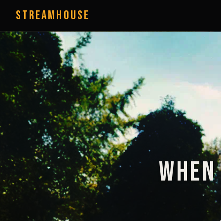
StreamHouse
When 