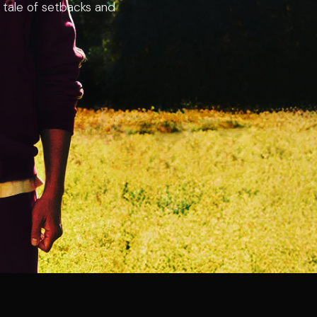
ng tale of setbacks and