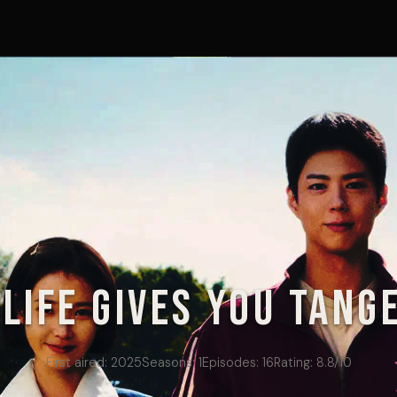
Life Gives You Tang
First aired:
2025
Seasons:
1
Episodes:
16
Rating:
8.8
/10