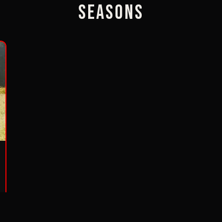
Seasons