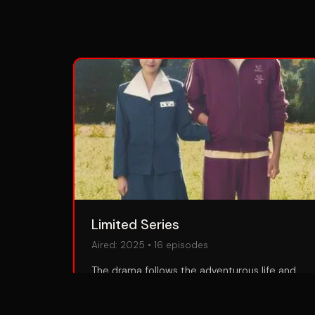
Limited Series
Aired:
2025
•
16
episodes
The drama follows the adventurous life and
many trials of Ae-sun (IU), a poor girl wanting
to become a poet who was born in Jeju in