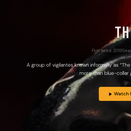
Th
First aired:
2019
Sea
A group of vigilantes known informally as “Th
more than blue-collar gr
Watch 