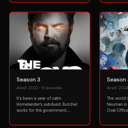
Season 3
Season
Aired:
2022
•
8
episodes
Aired:
202
It’s been a year of calm.
The world i
Homelander’s subdued. Butcher
Neuman is 
works for the government,
Oval Offic
supervised by Hughie of all
Homelande
people. But both men itch to turn
consolidat