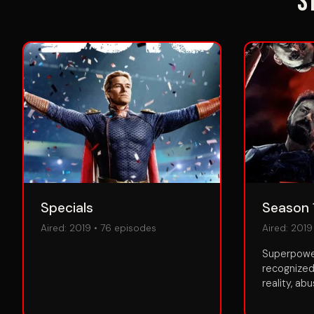
S
Specials
Season 
Aired:
2019
•
76
episodes
Aired:
2019
Superpower
recognized
reality, ab
personal ga
public is k