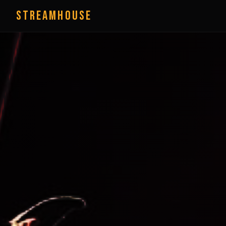
StreamHouse