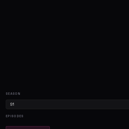
SEASON
EPISODES