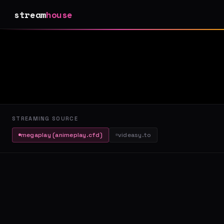
stream
house
STREAMING SOURCE
megaplay (animeplay.cfd)
videasy.to