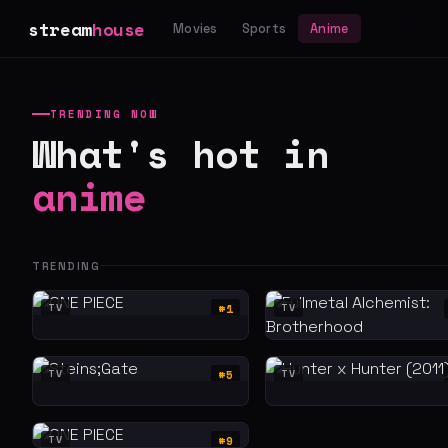
stream
house
Movies
Sports
Anime
TRENDING NOW
What's hot in
anime
TRENDING
#1
TV
TV
#5
TV
TV
#9
TV