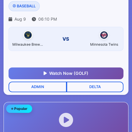
⚾ BASEBALL
Aug 9
06:10 PM
VS
Milwaukee Brewers
Minnesota Twins
Watch Now (GOLF)
ADMIN
DELTA
⭐ Popular