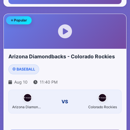
⭐ Popular
Arizona Diamondbacks - Colorado Rockies
⚾ BASEBALL
Aug 10
11:40 PM
VS
Arizona Diamondbacks
Colorado Rockies