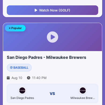
Watch Now (GOLF)
⭐ Popular
San Diego Padres - Milwaukee Brewers
⚾ BASEBALL
Aug 10
11:40 PM
VS
San Diego Padres
Milwaukee Brewers