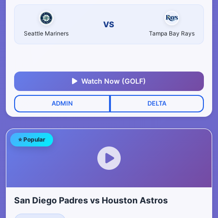
VS
Seattle Mariners
Tampa Bay Rays
Watch Now (GOLF)
ADMIN
DELTA
⭐ Popular
San Diego Padres vs Houston Astros