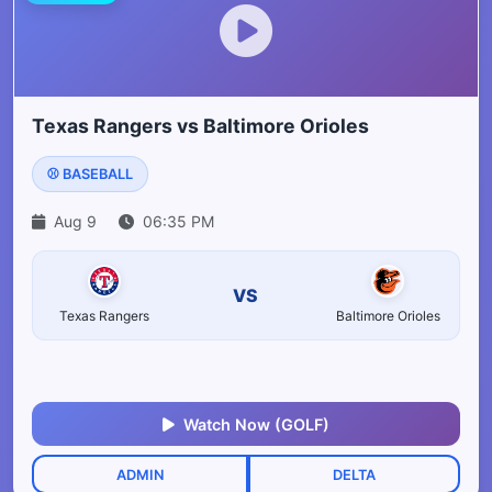
Texas Rangers vs Baltimore Orioles
⚾ BASEBALL
Aug 9
06:35 PM
VS
Texas Rangers
Baltimore Orioles
Watch Now (GOLF)
ADMIN
DELTA