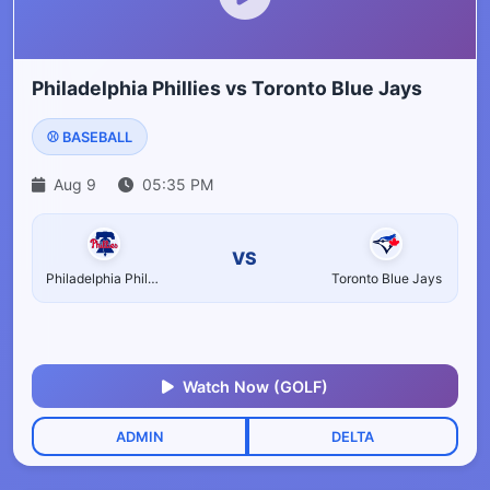
Philadelphia Phillies vs Toronto Blue Jays
⚾ BASEBALL
Aug 9
05:35 PM
VS
Philadelphia Phillies
Toronto Blue Jays
Watch Now (GOLF)
ADMIN
DELTA