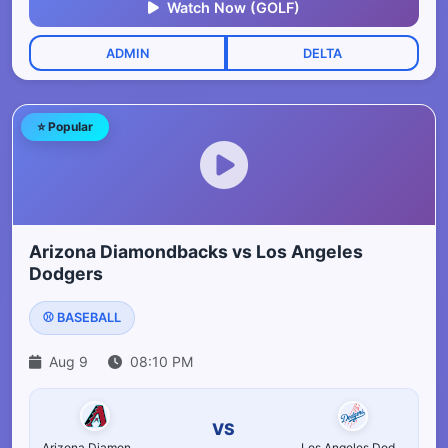
Watch Now (GOLF)
ADMIN
DELTA
⭐ Popular
Arizona Diamondbacks vs Los Angeles
Dodgers
⚾ BASEBALL
Aug 9
08:10 PM
VS
Arizona Diamondbacks
Los Angeles Dodgers