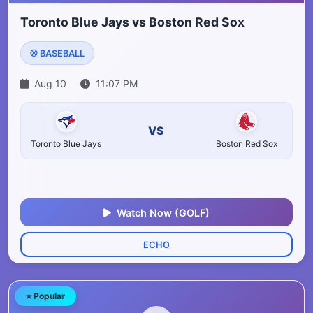
Toronto Blue Jays vs Boston Red Sox
⚾ BASEBALL
Aug 10
11:07 PM
VS
Toronto Blue Jays
Boston Red Sox
Watch Now (GOLF)
ECHO
⭐ Popular