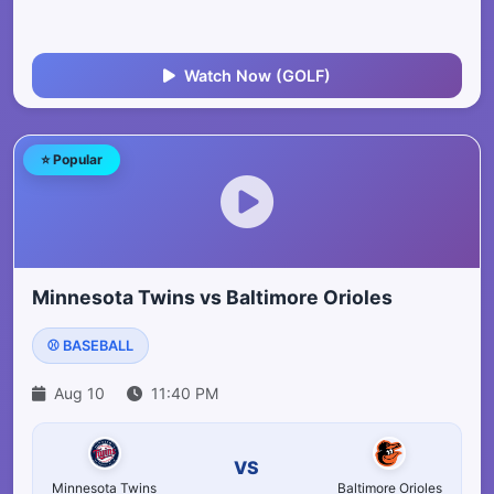
Watch Now (GOLF)
⭐ Popular
Minnesota Twins vs Baltimore Orioles
⚾ BASEBALL
Aug 10
11:40 PM
VS
Minnesota Twins
Baltimore Orioles