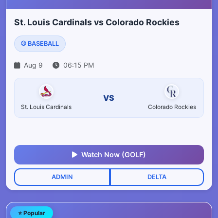
St. Louis Cardinals vs Colorado Rockies
⚾ BASEBALL
Aug 9
06:15 PM
VS
St. Louis Cardinals
Colorado Rockies
Watch Now (GOLF)
ADMIN
DELTA
⭐ Popular