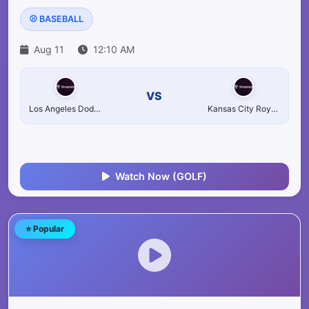
⚾ BASEBALL
Aug 11
12:10 AM
VS
Los Angeles Dodgers
Kansas City Royals
Watch Now (GOLF)
⭐ Popular