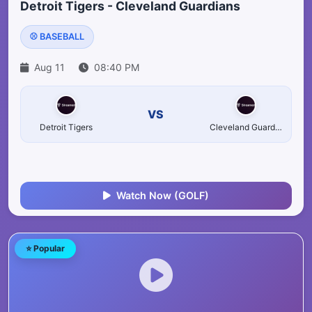
Detroit Tigers - Cleveland Guardians
⚾ BASEBALL
Aug 11
08:40 PM
VS
Detroit Tigers
Cleveland Guardians
Watch Now (GOLF)
⭐ Popular