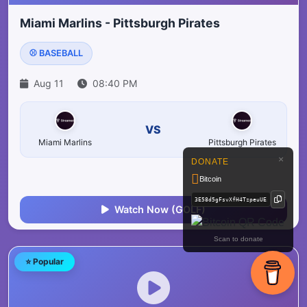
Miami Marlins - Pittsburgh Pirates
⚾ BASEBALL
Aug 11
08:40 PM
VS
Miami Marlins
Pittsburgh Pirates
×
DONATE
Bitcoin
Watch Now (GOLF)
Scan to donate
⭐ Popular