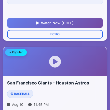
Watch Now (GOLF)
ECHO
⭐ Popular
San Francisco Giants - Houston Astros
⚾ BASEBALL
Aug 10
11:45 PM