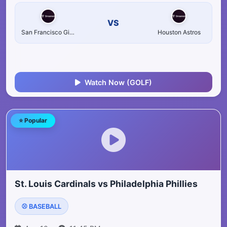
VS
San Francisco Giants
Houston Astros
Watch Now (GOLF)
⭐ Popular
St. Louis Cardinals vs Philadelphia Phillies
⚾ BASEBALL