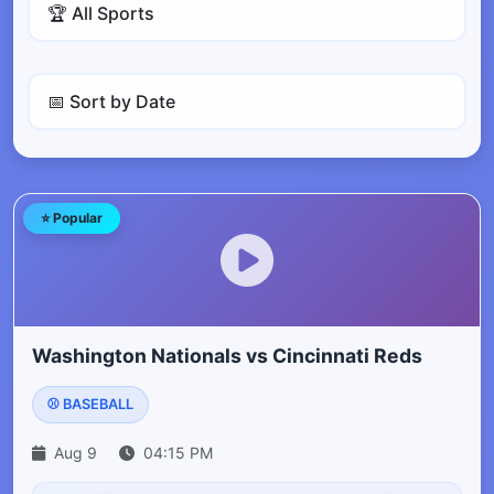
⭐ Popular
Washington Nationals vs Cincinnati Reds
⚾ BASEBALL
Aug 9
04:15 PM