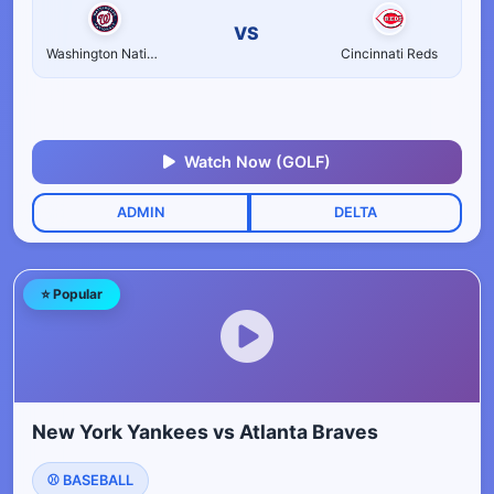
VS
Washington Nationals
Cincinnati Reds
Watch Now (GOLF)
ADMIN
DELTA
⭐ Popular
New York Yankees vs Atlanta Braves
⚾ BASEBALL