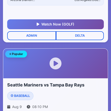
Watch Now (GOLF)
ADMIN
DELTA
⭐ Popular
Seattle Mariners vs Tampa Bay Rays
⚾ BASEBALL
Aug 9
08:10 PM