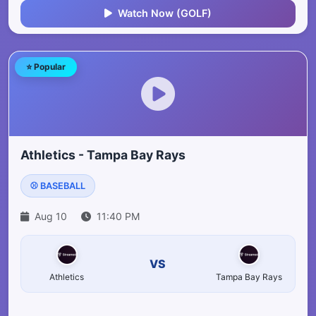
Watch Now (GOLF)
⭐ Popular
Athletics - Tampa Bay Rays
⚾ BASEBALL
Aug 10
11:40 PM
VS
Athletics
Tampa Bay Rays