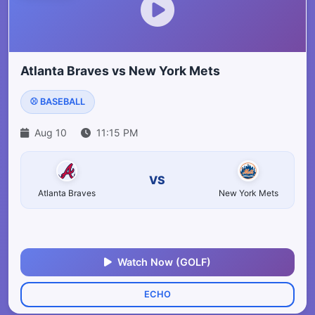
Atlanta Braves vs New York Mets
⚾ BASEBALL
Aug 10
11:15 PM
VS
Atlanta Braves
New York Mets
Watch Now (GOLF)
ECHO