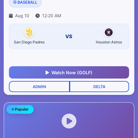
⚾ BASEBALL
Aug 10
12:20 AM
VS
San Diego Padres
Houston Astros
Watch Now (GOLF)
ADMIN
DELTA
⭐ Popular