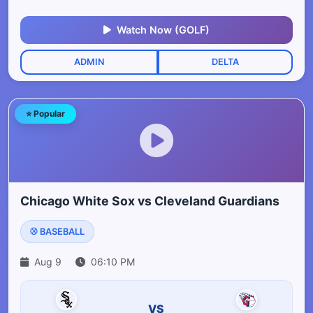
Watch Now (GOLF)
ADMIN
DELTA
⭐ Popular
Chicago White Sox vs Cleveland Guardians
⚾ BASEBALL
Aug 9
06:10 PM
VS