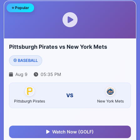
⭐ Popular
Pittsburgh Pirates vs New York Mets
⚾ BASEBALL
Aug 9
05:35 PM
VS
Pittsburgh Pirates
New York Mets
Watch Now (GOLF)