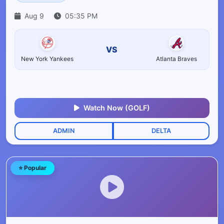
Aug 9
05:35 PM
VS
New York Yankees
Atlanta Braves
Watch Now (GOLF)
ADMIN
DELTA
⭐ Popular