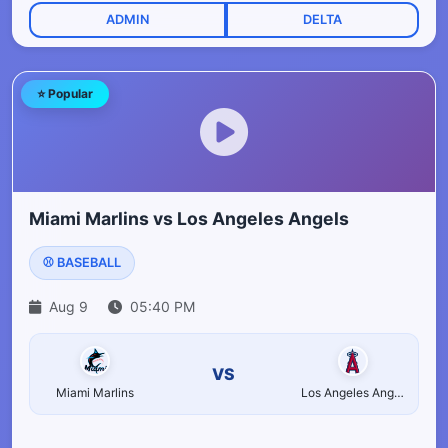
ADMIN
DELTA
⭐ Popular
Miami Marlins vs Los Angeles Angels
⚾ BASEBALL
Aug 9
05:40 PM
VS
Miami Marlins
Los Angeles Angels