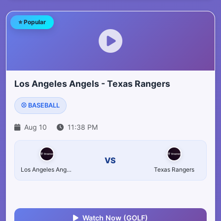
⭐ Popular
Los Angeles Angels - Texas Rangers
⚾ BASEBALL
Aug 10
11:38 PM
VS
Los Angeles Angels
Texas Rangers
Watch Now (GOLF)