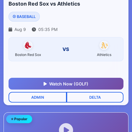
Boston Red Sox vs Athletics
⚾ BASEBALL
Aug 9
05:35 PM
VS
Boston Red Sox
Athletics
Watch Now (GOLF)
ADMIN
DELTA
⭐ Popular