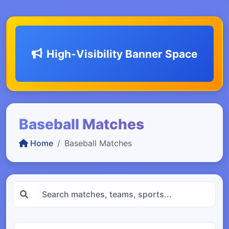
High-Visibility Banner Space
Baseball Matches
Home
Baseball Matches