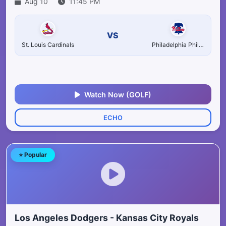
Aug 10
11:45 PM
VS
St. Louis Cardinals
Philadelphia Phillies
Watch Now (GOLF)
ECHO
⭐ Popular
Los Angeles Dodgers - Kansas City Royals