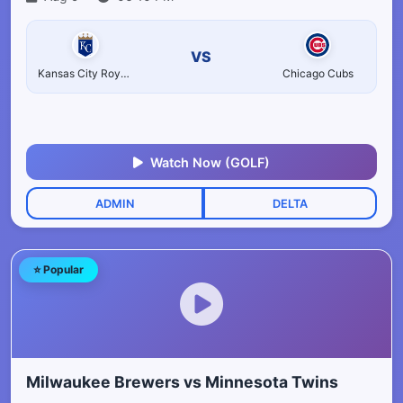
VS
Kansas City Royals
Chicago Cubs
Watch Now (GOLF)
ADMIN
DELTA
⭐ Popular
Milwaukee Brewers vs Minnesota Twins