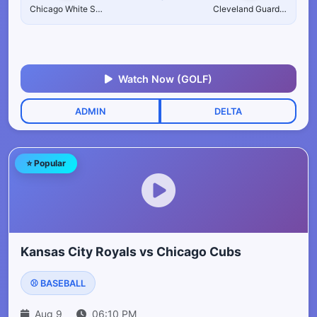
Chicago White Sox
Cleveland Guardians
Watch Now (GOLF)
ADMIN
DELTA
⭐ Popular
Kansas City Royals vs Chicago Cubs
⚾ BASEBALL
Aug 9
06:10 PM