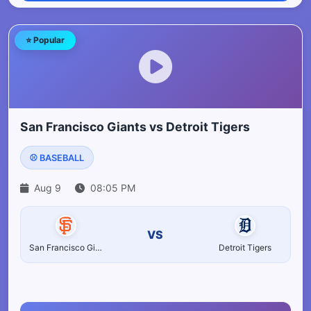
⭐ Popular
San Francisco Giants vs Detroit Tigers
⚾ BASEBALL
Aug 9
08:05 PM
VS
San Francisco Giants
Detroit Tigers