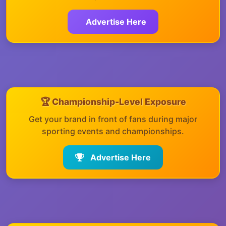
Advertise Here
🏆 Championship-Level Exposure
Get your brand in front of fans during major
sporting events and championships.
Advertise Here