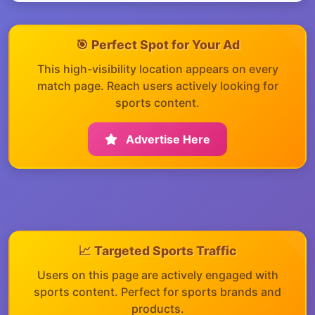
🎯 Perfect Spot for Your Ad
This high-visibility location appears on every
match page. Reach users actively looking for
sports content.
Advertise Here
📈 Targeted Sports Traffic
Users on this page are actively engaged with
sports content. Perfect for sports brands and
products.