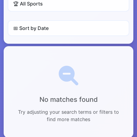
No matches found
Try adjusting your search terms or filters to
find more matches