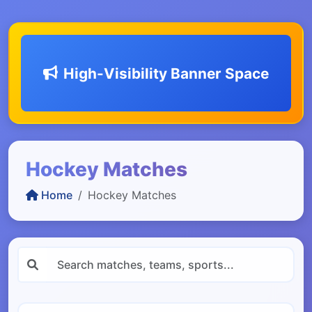
High-Visibility Banner Space
Hockey Matches
Home
Hockey Matches